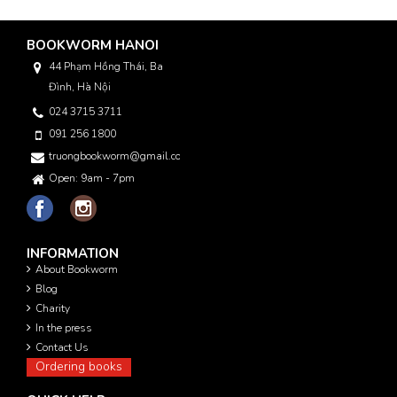
BOOKWORM HANOI
44 Phạm Hồng Thái, Ba
Đình, Hà Nội
024 3715 3711
091 256 1800
truongbookworm@gmail.com
Open: 9am - 7pm
INFORMATION
About Bookworm
Blog
Charity
In the press
Contact Us
Ordering books