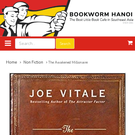
Search
Home
Non Fiction
The Awakened Millionaire