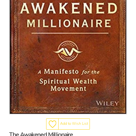
Add to Wish List
The Awakened Millionaire