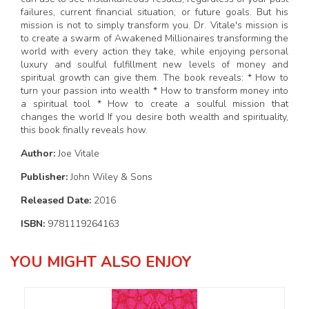
failures, current financial situation, or future goals. But his
mission is not to simply transform you. Dr. Vitale's mission is
to create a swarm of Awakened Millionaires transforming the
world with every action they take, while enjoying personal
luxury and soulful fulfillment new levels of money and
spiritual growth can give them. The book reveals: * How to
turn your passion into wealth * How to transform money into
a spiritual tool * How to create a soulful mission that
changes the world If you desire both wealth and spirituality,
this book finally reveals how.
Author:
Joe Vitale
Publisher:
John Wiley & Sons
Released Date:
2016
ISBN:
9781119264163
YOU MIGHT ALSO ENJOY