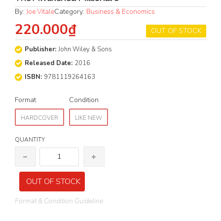
By:
Joe Vitale
Category:
Business & Economics
220.000₫
OUT OF STOCK
Publisher:
John Wiley & Sons
Released Date:
2016
ISBN:
9781119264163
Format
Condition
HARDCOVER
LIKE NEW
QUANTITY
OUT OF STOCK
Format & Condition Guideline