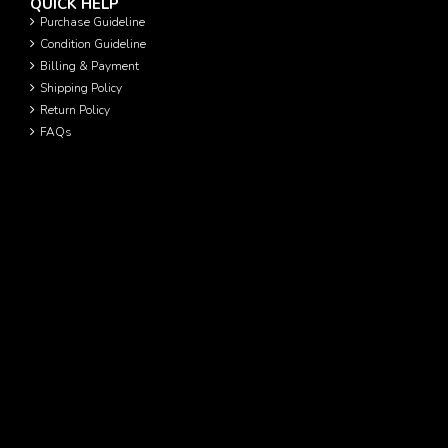
QUICK HELP
Purchase Guideline
Condition Guideline
Billing & Payment
Shipping Policy
Return Policy
FAQs