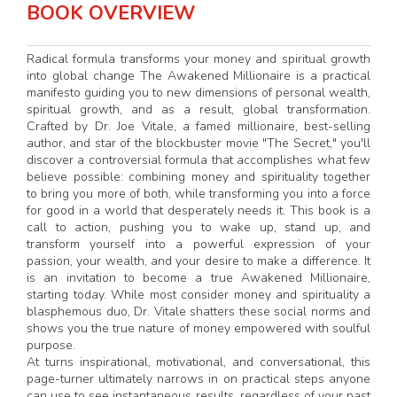
BOOK OVERVIEW
Radical formula transforms your money and spiritual growth
into global change The Awakened Millionaire is a practical
manifesto guiding you to new dimensions of personal wealth,
spiritual growth, and as a result, global transformation.
Crafted by Dr. Joe Vitale, a famed millionaire, best-selling
author, and star of the blockbuster movie "The Secret," you'll
discover a controversial formula that accomplishes what few
believe possible: combining money and spirituality together
to bring you more of both, while transforming you into a force
for good in a world that desperately needs it. This book is a
call to action, pushing you to wake up, stand up, and
transform yourself into a powerful expression of your
passion, your wealth, and your desire to make a difference. It
is an invitation to become a true Awakened Millionaire,
starting today. While most consider money and spirituality a
blasphemous duo, Dr. Vitale shatters these social norms and
shows you the true nature of money empowered with soulful
purpose.
At turns inspirational, motivational, and conversational, this
page-turner ultimately narrows in on practical steps anyone
can use to see instantaneous results, regardless of your past