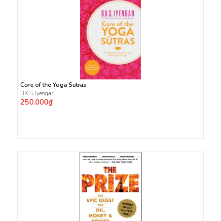
Core of the Yoga Sutras
B.K.S. Iyengar
250.000₫