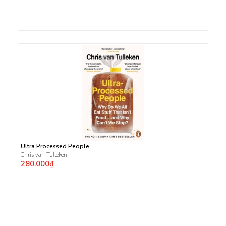
Ultra Processed People
Chris van Tulleken
280.000₫