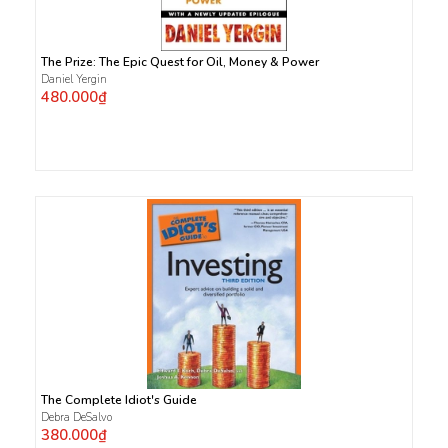
The Prize: The Epic Quest for Oil, Money & Power
Daniel Yergin
480.000₫
The Complete Idiot's Guide
Debra DeSalvo
380.000₫