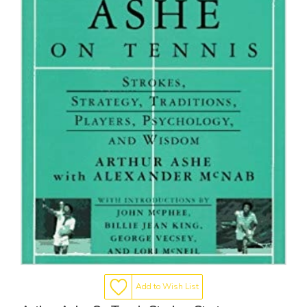
Add to Wish List