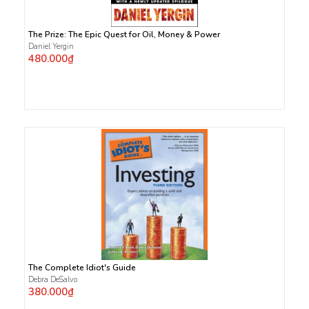
The Prize: The Epic Quest for Oil, Money & Power
Daniel Yergin
480.000₫
The Complete Idiot's Guide
Debra DeSalvo
380.000₫