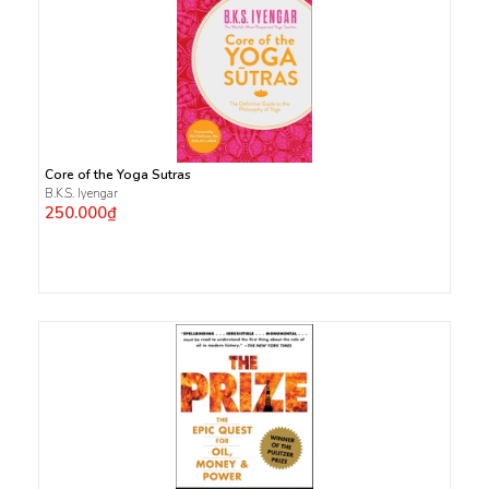
Core of the Yoga Sutras
B.K.S. Iyengar
250.000₫