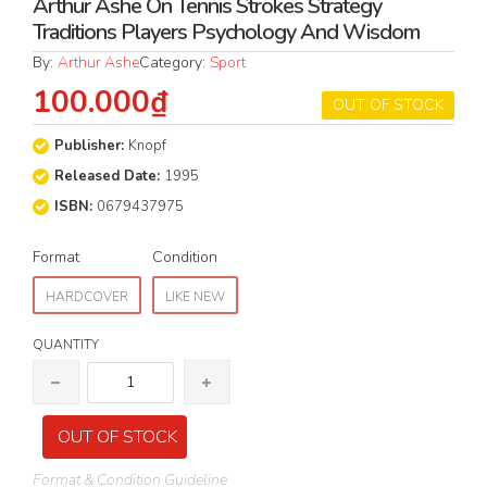
Arthur Ashe On Tennis Strokes Strategy
Traditions Players Psychology And Wisdom
By:
Arthur Ashe
Category:
Sport
100.000₫
OUT OF STOCK
Publisher:
Knopf
Released Date:
1995
ISBN:
0679437975
Format
Condition
HARDCOVER
LIKE NEW
QUANTITY
OUT OF STOCK
Format & Condition Guideline