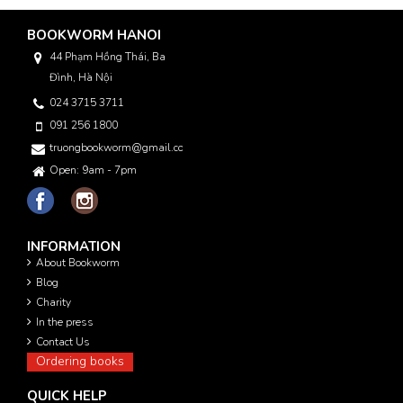
BOOKWORM HANOI
44 Phạm Hồng Thái, Ba
Đình, Hà Nội
024 3715 3711
091 256 1800
truongbookworm@gmail.com
Open: 9am - 7pm
INFORMATION
About Bookworm
Blog
Charity
In the press
Contact Us
Ordering books
QUICK HELP