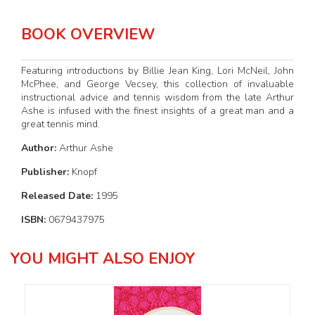
BOOK OVERVIEW
Featuring introductions by Billie Jean King, Lori McNeil, John
McPhee, and George Vecsey, this collection of invaluable
instructional advice and tennis wisdom from the late Arthur
Ashe is infused with the finest insights of a great man and a
great tennis mind.
Author:
Arthur Ashe
Publisher:
Knopf
Released Date:
1995
ISBN:
0679437975
YOU MIGHT ALSO ENJOY