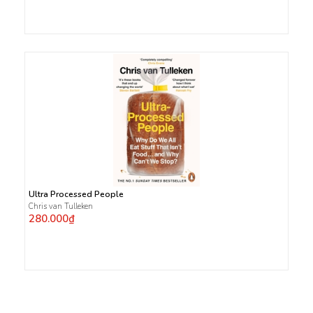
Ultra Processed People
Chris van Tulleken
280.000₫