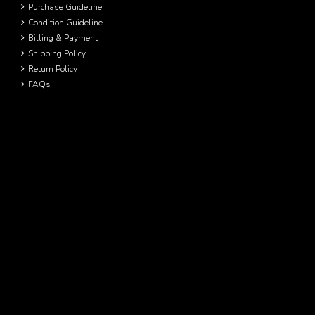
Purchase Guideline
Condition Guideline
Billing & Payment
Shipping Policy
Return Policy
FAQs