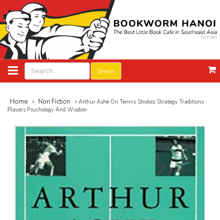
Search
Home
Non Fiction
Arthur Ashe On Tennis Strokes Strategy Traditions
Players Psychology And Wisdom