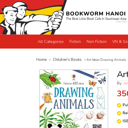
All Categories
Fiction
Non Fiction
VN & So
Home
Children's Books
Art Ideas Drawing Animals
Ar
By:
An
35
Pu
Re
IS