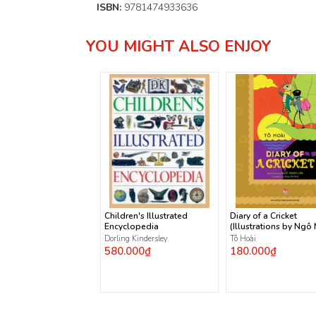
ISBN:
9781474933636
YOU MIGHT ALSO ENJOY
Children's Illustrated
Diary of a Cricket
Encyclopedia
(Illustrations by Ngô
Lân)
Dorling Kindersley
Tô Hoài
580.000₫
180.000₫