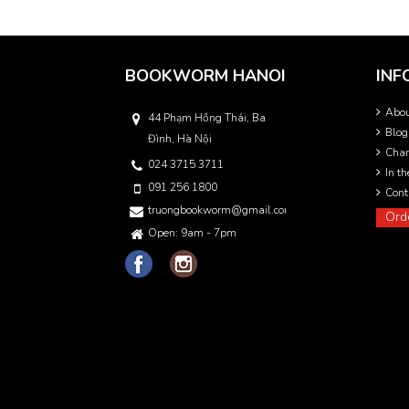
BOOKWORM HANOI
INF
Abo
44 Phạm Hồng Thái, Ba
Blog
Đình, Hà Nội
Char
024 3715 3711
In t
091 256 1800
Cont
truongbookworm@gmail.com
Ord
Open: 9am - 7pm