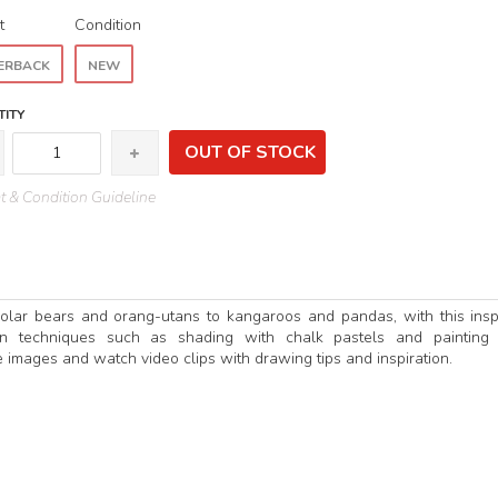
t
Condition
ERBACK
NEW
ITY
OUT OF STOCK
 & Condition Guideline
olar bears and orang-utans to kangaroos and pandas, with this insp
lain techniques such as shading with chalk pastels and painting
 images and watch video clips with drawing tips and inspiration.