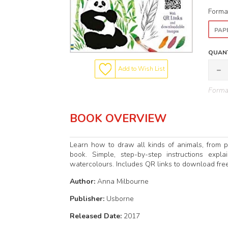
Forma
PAP
QUANT
Add to Wish List
Format
BOOK OVERVIEW
Learn how to draw all kinds of animals, from p
book. Simple, step-by-step instructions exp
watercolours. Includes QR links to download free
Author:
Anna Milbourne
Publisher:
Usborne
Released Date:
2017