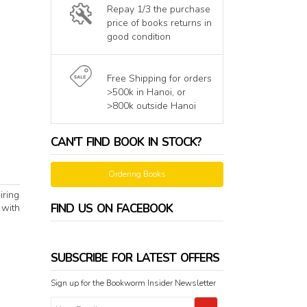
Repay 1/3 the purchase
price of books returns in
good condition
Free Shipping for orders
>500k in Hanoi, or
>800k outside Hanoi
CAN'T FIND BOOK IN STOCK?
Ordering Books
iring
FIND US ON FACEBOOK
 with
SUBSCRIBE FOR LATEST OFFERS
Sign up for the Bookworm Insider Newsletter