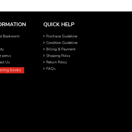
ORMATION
QUICK HELP
ut Bookworm
Purchase Guideline
Condition Guideline
ity
Billing & Payment
he press
Shipping Policy
act Us
Return Policy
FAQs
ering books