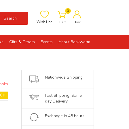
0
Search
Wish List
Cart
User
ks
Gifts & Others
Events
About Bookworm
Nationwide Shipping
Books
OCK
Fast Shipping: Same
day Delivery
Exchange in 48 hours