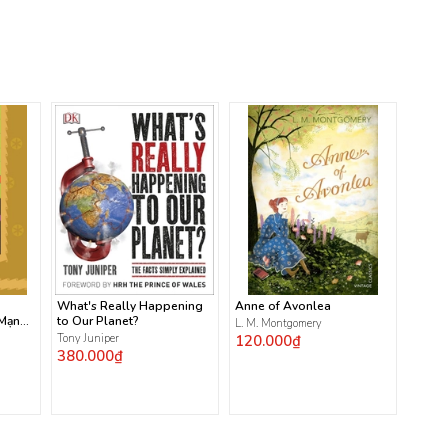
What's Really Happening
Anne of Avonlea
 Mạnh
to Our Planet?
L. M. Montgomery
Tony Juniper
120.000₫
380.000₫