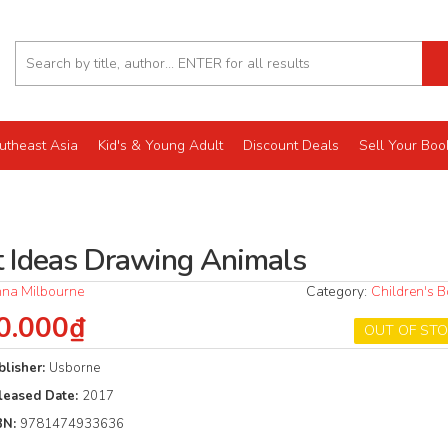
utheast Asia
Kid's & Young Adult
Discount Deals
Sell Your Boo
t Ideas Drawing Animals
na Milbourne
Category:
Children's 
0.000₫
OUT OF ST
blisher:
Usborne
leased Date:
2017
BN:
9781474933636