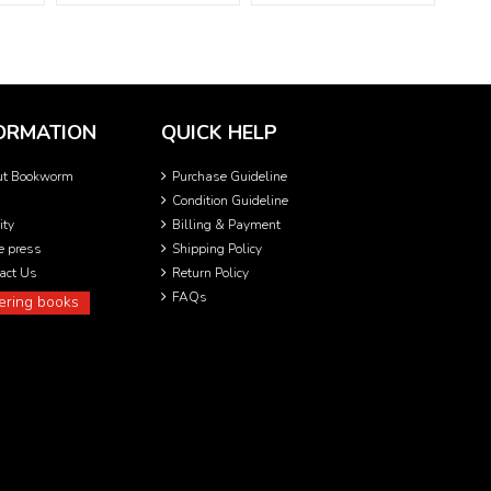
ORMATION
QUICK HELP
ut Bookworm
Purchase Guideline
Condition Guideline
ity
Billing & Payment
he press
Shipping Policy
act Us
Return Policy
FAQs
ering books