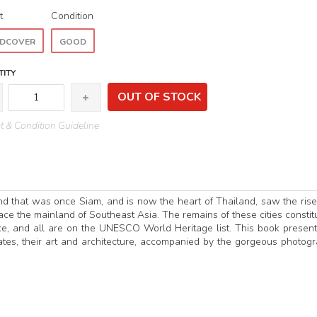
t
Condition
DCOVER
GOOD
ITY
OUT OF STOCK
 & Condition Guideline
nd that was once Siam, and is now the heart of Thailand, saw the ris
grace the mainland of Southeast Asia. The remains of these cities constit
ance, and all are on the UNESCO World Heritage list. This book presen
tates, their art and architecture, accompanied by the gorgeous photog