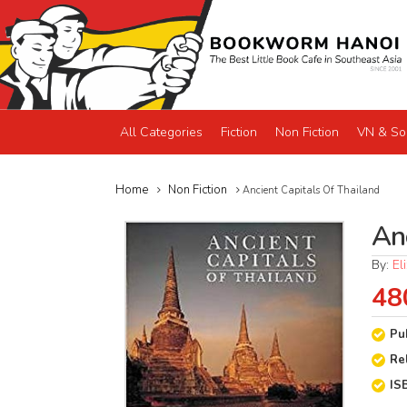
All Categories
Fiction
Non Fiction
VN & So
Home
Non Fiction
Ancient Capitals Of Thailand
An
By:
El
48
Pu
Re
IS