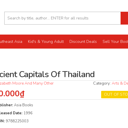
utheast Asia
Kid's & Young Adult
Discount Deals
Sell Your Boo
cient Capitals Of Thailand
izabeth Moore And Many Other
Category:
Arts & D
0.000₫
OUT OF ST
blisher:
Asia Books
leased Date:
1996
BN:
9788225003