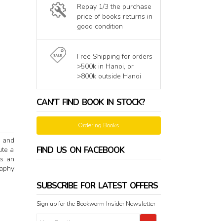
Repay 1/3 the purchase
price of books returns in
good condition
Free Shipping for orders
>500k in Hanoi, or
>800k outside Hanoi
CAN'T FIND BOOK IN STOCK?
Ordering Books
e and
FIND US ON FACEBOOK
ute a
ts an
raphy
SUBSCRIBE FOR LATEST OFFERS
Sign up for the Bookworm Insider Newsletter