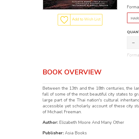
Forma
HAR
Add to Wish List
QUANT
Format
BOOK OVERVIEW
Between the 13th and the 18th centuries, the la
fall of some of the most beautiful city states to 
large part of the Thai nation's cultural inherit
accessible yet scholarly account of these city s
of Michael Freeman.
Author:
Elizabeth Moore And Many Other
Publisher:
Asia Books