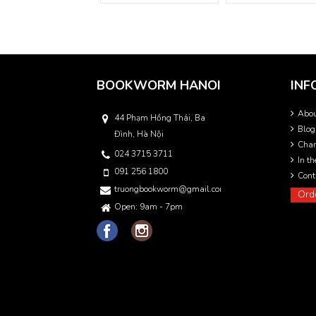
BOOKWORM HANOI
INF
Abo
44 Phạm Hồng Thái, Ba
Blog
Đình, Hà Nội
Char
024 3715 3711
In t
091 256 1800
Cont
truongbookworm@gmail.com
Ord
Open: 9am - 7pm