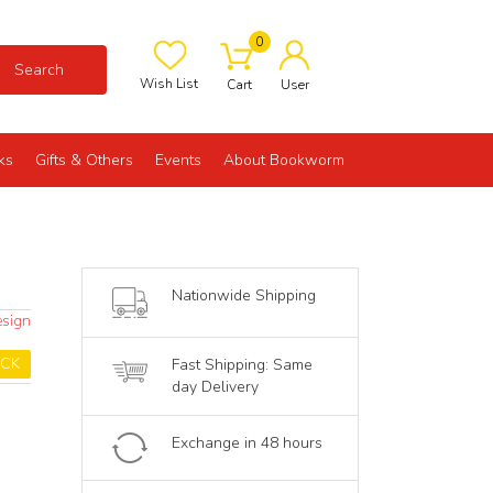
0
Search
Wish List
Cart
User
ks
Gifts & Others
Events
About Bookworm
Nationwide Shipping
esign
OCK
Fast Shipping: Same
day Delivery
Exchange in 48 hours