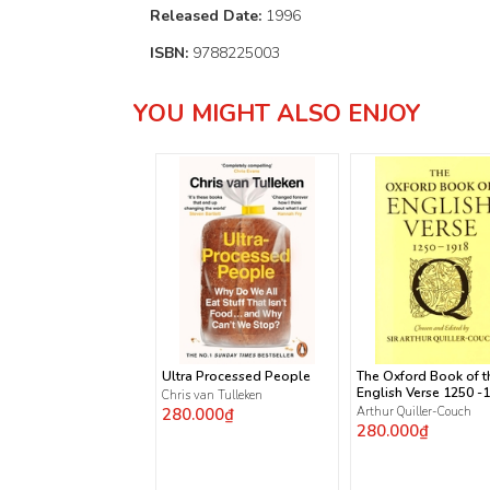
Released Date:
1996
ISBN:
9788225003
YOU MIGHT ALSO ENJOY
Ultra Processed People
The Oxford Book of t
English Verse 1250 -
Chris van Tulleken
280.000₫
Arthur Quiller-Couch
280.000₫