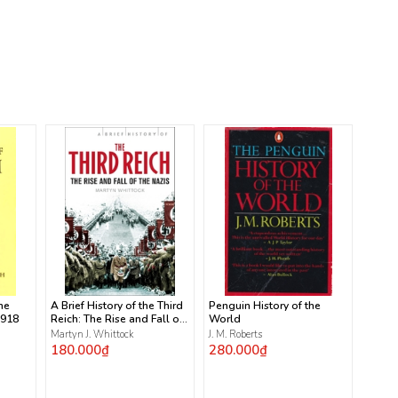
he
A Brief History of the Third
Penguin History of the
1918
Reich: The Rise and Fall of
World
the Nazis
Martyn J. Whittock
J. M. Roberts
180.000₫
280.000₫