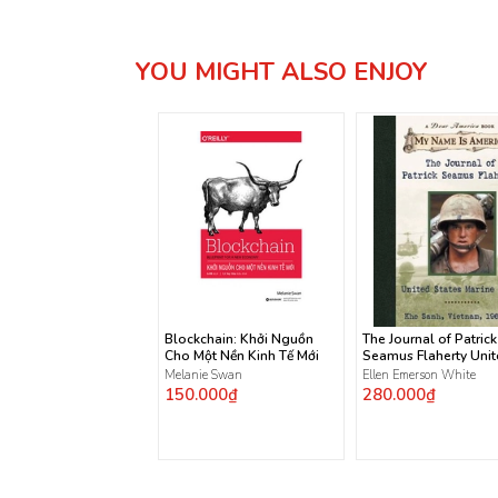
YOU MIGHT ALSO ENJOY
Blockchain: Khởi Nguồn
The Journal of Patrick
Cho Một Nền Kinh Tế Mới
Seamus Flaherty Uni
States Marine Corps
Melanie Swan
Ellen Emerson White
150.000₫
280.000₫