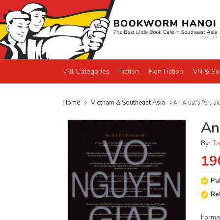
All Categories
Fiction
Non Fiction
VN & So
Home
Vietnam & Southeast Asia
An Artist's Portra
An
By:
Ta
19
Pu
Re
Forma