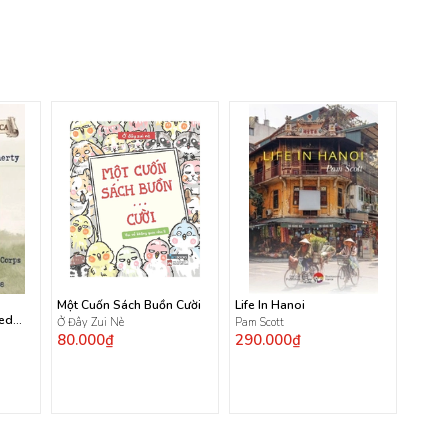
Một Cuốn Sách Buồn Cười
Life In Hanoi
ted
Ở Đây Zui Nè
Pam Scott
80.000₫
290.000₫