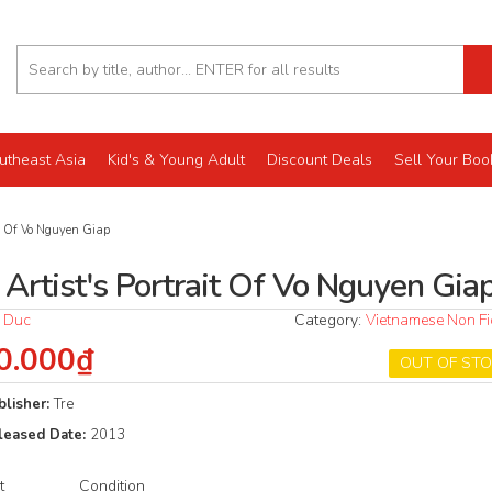
utheast Asia
Kid's & Young Adult
Discount Deals
Sell Your Boo
it Of Vo Nguyen Giap
 Artist's Portrait Of Vo Nguyen Gia
 Duc
Category:
Vietnamese Non Fi
0.000₫
OUT OF ST
blisher:
Tre
leased Date:
2013
t
Condition