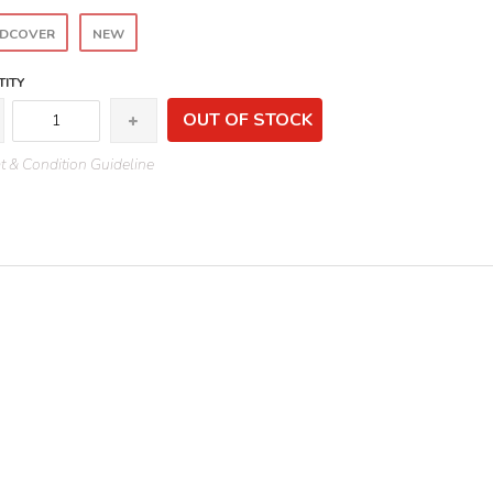
DCOVER
NEW
ITY
OUT OF STOCK
 & Condition Guideline