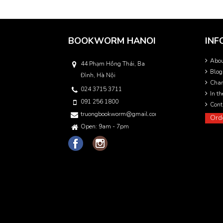
BOOKWORM HANOI
INF
Abo
44 Phạm Hồng Thái, Ba
Blog
Đình, Hà Nội
Char
024 3715 3711
In t
091 256 1800
Cont
truongbookworm@gmail.com
Ord
Open: 9am - 7pm