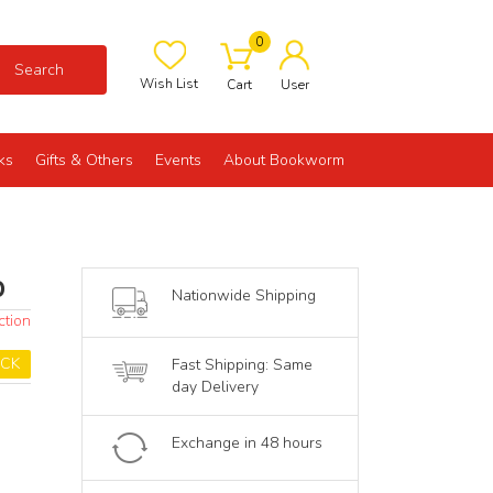
0
Search
Wish List
Cart
User
ks
Gifts & Others
Events
About Bookworm
p
Nationwide Shipping
ction
OCK
Fast Shipping: Same
day Delivery
Exchange in 48 hours