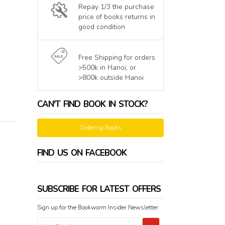
Repay 1/3 the purchase
price of books returns in
good condition
Free Shipping for orders
>500k in Hanoi, or
>800k outside Hanoi
CAN'T FIND BOOK IN STOCK?
Ordering Books
FIND US ON FACEBOOK
SUBSCRIBE FOR LATEST OFFERS
Sign up for the Bookworm Insider Newsletter