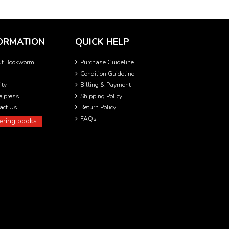
ORMATION
QUICK HELP
ut Bookworm
Purchase Guideline
Condition Guideline
ity
Billing & Payment
he press
Shipping Policy
act Us
Return Policy
FAQs
ering books