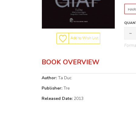
HAR
QUANT
Add to Wish List
Format
BOOK OVERVIEW
Author:
Ta Duc
Publisher:
Tre
Released Date:
2013