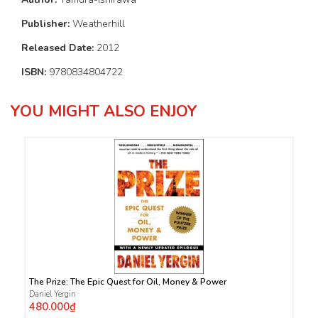
Publisher:
Weatherhill
Released Date:
2012
ISBN:
9780834804722
YOU MIGHT ALSO ENJOY
The Prize: The Epic Quest for Oil, Money & Power
Daniel Yergin
480.000₫