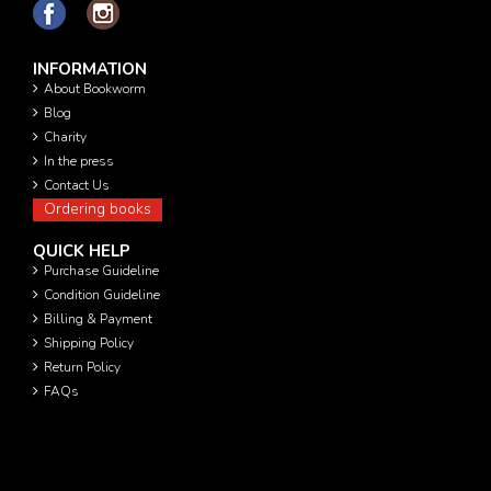
INFORMATION
About Bookworm
Blog
Charity
In the press
Contact Us
Ordering books
QUICK HELP
Purchase Guideline
Condition Guideline
Billing & Payment
Shipping Policy
Return Policy
FAQs