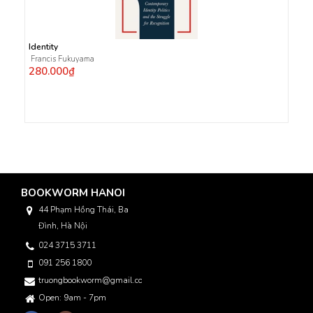
Identity
Francis Fukuyama
280.000₫
BOOKWORM HANOI
44 Phạm Hồng Thái, Ba
Đình, Hà Nội
024 3715 3711
091 256 1800
truongbookworm@gmail.com
Open: 9am - 7pm