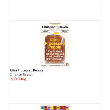
Ultra Processed People
Chris van Tulleken
280.000₫