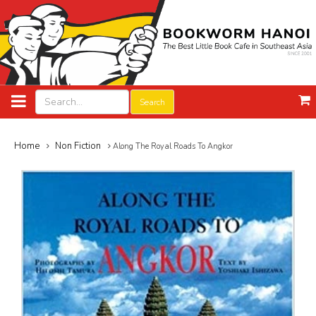
Search
Home
Non Fiction
Along The Royal Roads To Angkor