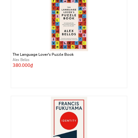
The Language Lover's Puzzle Book
Alex Bellos
380.000₫