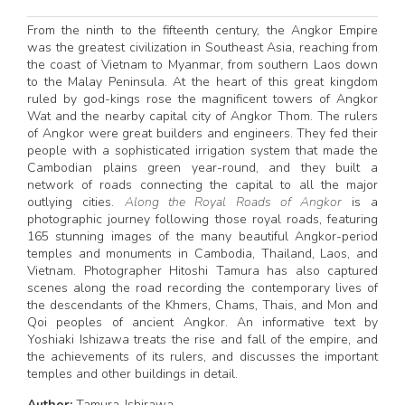
From the ninth to the fifteenth century, the Angkor Empire
was the greatest civilization in Southeast Asia, reaching from
the coast of Vietnam to Myanmar, from southern Laos down
to the Malay Peninsula. At the heart of this great kingdom
ruled by god-kings rose the magnificent towers of Angkor
Wat and the nearby capital city of Angkor Thom. The rulers
of Angkor were great builders and engineers. They fed their
people with a sophisticated irrigation system that made the
Cambodian plains green year-round, and they built a
network of roads connecting the capital to all the major
outlying cities.
Along the Royal Roads of Angkor
is a
photographic journey following those royal roads, featuring
165 stunning images of the many beautiful Angkor-period
temples and monuments in Cambodia, Thailand, Laos, and
Vietnam. Photographer Hitoshi Tamura has also captured
scenes along the road recording the contemporary lives of
the descendants of the Khmers, Chams, Thais, and Mon and
Qoi peoples of ancient Angkor. An informative text by
Yoshiaki Ishizawa treats the rise and fall of the empire, and
the achievements of its rulers, and discusses the important
temples and other buildings in detail.
Author:
Tamura-Ishirawa