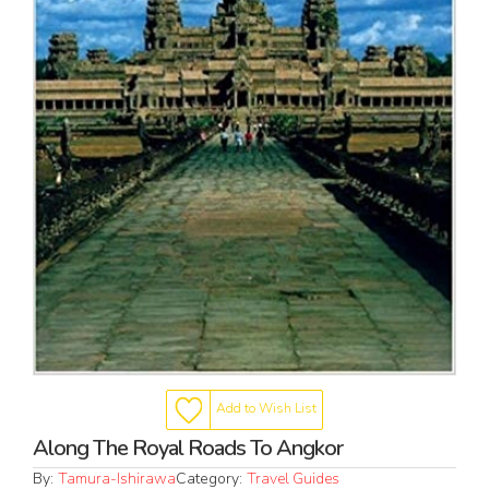
Add to Wish List
Along The Royal Roads To Angkor
By:
Tamura-Ishirawa
Category:
Travel Guides