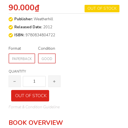
90.000₫
OUT OF STOCK
Publisher:
Weatherhill
Released Date:
2012
ISBN:
9780834804722
Format
Condition
PAPERBACK
GOOD
QUANTITY
OUT OF STOCK
Format & Condition Guideline
BOOK OVERVIEW