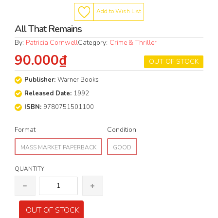
Add to Wish List
All That Remains
By:
Patricia Cornwell
Category:
Crime & Thriller
90.000₫
OUT OF STOCK
Publisher:
Warner Books
Released Date:
1992
ISBN:
9780751501100
Format
Condition
MASS MARKET PAPERBACK
GOOD
QUANTITY
OUT OF STOCK