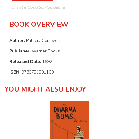
Format & Condition Guideline
BOOK OVERVIEW
Author:
Patricia Cornwell
Publisher:
Warner Books
Released Date:
1992
ISBN:
9780751501100
YOU MIGHT ALSO ENJOY