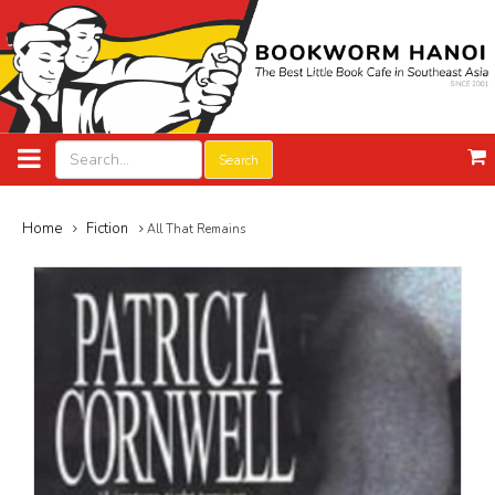
Search
Home
Fiction
All That Remains