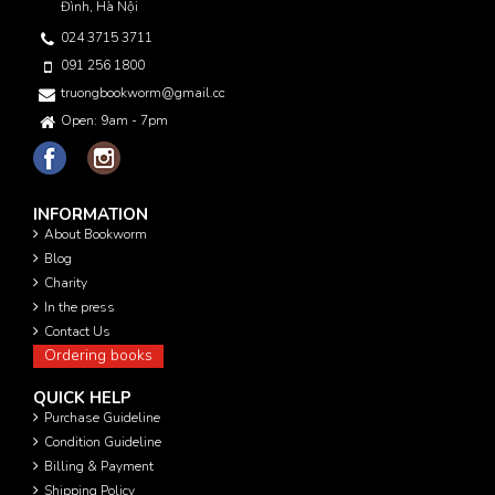
Đình, Hà Nội
024 3715 3711
091 256 1800
truongbookworm@gmail.com
Open: 9am - 7pm
INFORMATION
About Bookworm
Blog
Charity
In the press
Contact Us
Ordering books
QUICK HELP
Purchase Guideline
Condition Guideline
Billing & Payment
Shipping Policy