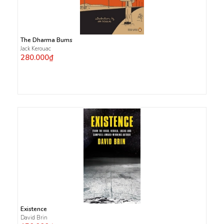
The Dharma Bums
Jack Kerouac
280.000₫
Existence
David Brin