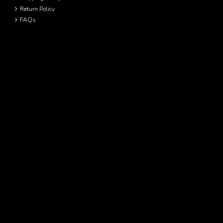
Return Policy
FAQs