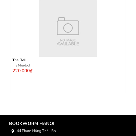
The Bell
Iris Murdoch
220.000₫
BOOKWORM HANOI
44 Phạm Hồng Thái, Ba