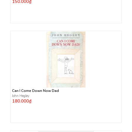
150.000₫
Can I Come Down Now Dad
John Hegley
180.000₫