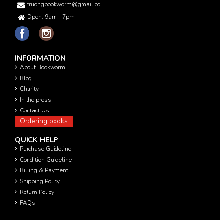
truongbookworm@gmail.com
Open: 9am - 7pm
INFORMATION
About Bookworm
Blog
Charity
In the press
Contact Us
Ordering books
QUICK HELP
Purchase Guideline
Condition Guideline
Billing & Payment
Shipping Policy
Return Policy
FAQs