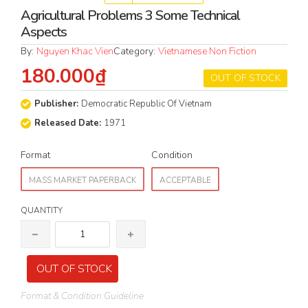
Agricultural Problems 3 Some Technical
Aspects
By:
Nguyen Khac Vien
Category:
Vietnamese Non Fiction
180.000₫
OUT OF STOCK
Publisher:
Democratic Republic Of Vietnam
Released Date:
1971
Format
Condition
MASS MARKET PAPERBACK
ACCEPTABLE
QUANTITY
OUT OF STOCK
Format & Condition Guideline