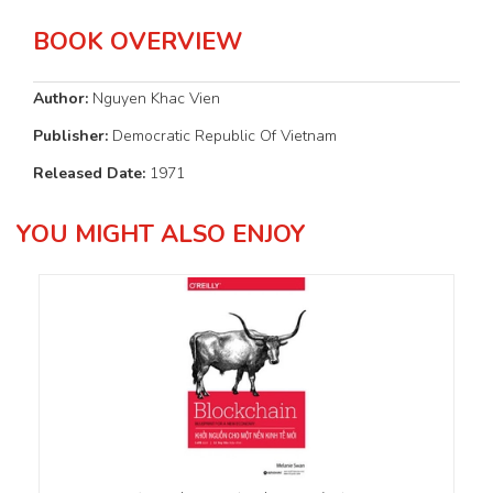
BOOK OVERVIEW
Author:
Nguyen Khac Vien
Publisher:
Democratic Republic Of Vietnam
Released Date:
1971
YOU MIGHT ALSO ENJOY