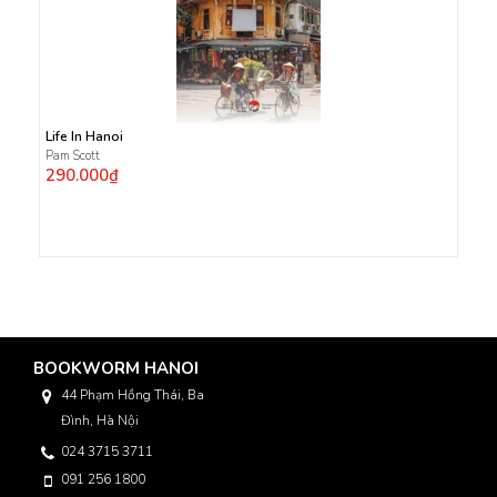
Life In Hanoi
Pam Scott
290.000₫
BOOKWORM HANOI
44 Phạm Hồng Thái, Ba
Đình, Hà Nội
024 3715 3711
091 256 1800