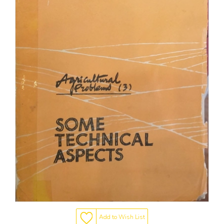
Add to Wish List