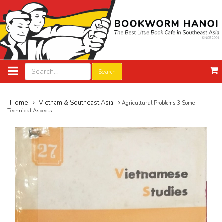
Search
Home
Vietnam & Southeast Asia
Agricultural Problems 3 Some
Technical Aspects