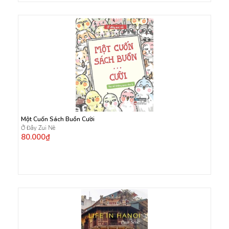
Một Cuốn Sách Buồn Cười
Ở Đây Zui Nè
80.000₫