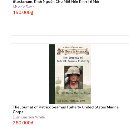
Blockchain: Khởi Nguồn Cho Một Nền Kinh Tế Mới
Melanie Swan
150.000₫
The Journal of Patrick Seamus Flaherty United States Marine
Corps
Ellen Emerson White
280.000₫