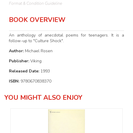
Format & Condition Guideline
BOOK OVERVIEW
An anthology of anecdotal poems for teenagers. It is a
follow-up to "Culture Shock".
Author:
Michael Rosen
Publisher:
Viking
Released Date:
1993
ISBN:
9780670838370
YOU MIGHT ALSO ENJOY