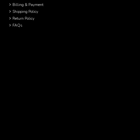
Billing & Payment
Shipping Policy
Return Policy
FAQs