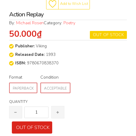
Add to Wish List
Action Replay
By:
Michael Rosen
Category:
Poetry
50.000₫
OUT OF STOCK
Publisher:
Viking
Released Date:
1993
ISBN:
9780670838370
Format
Condition
PAPERBACK
ACCEPTABLE
QUANTITY
OUT OF STOCK