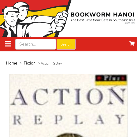
Search
Home
Fiction
Action Replay