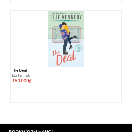
The Deal
Elle Kennedy
150.000₫