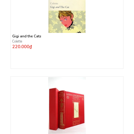
Gigi and the Cats
Colette
220.000₫