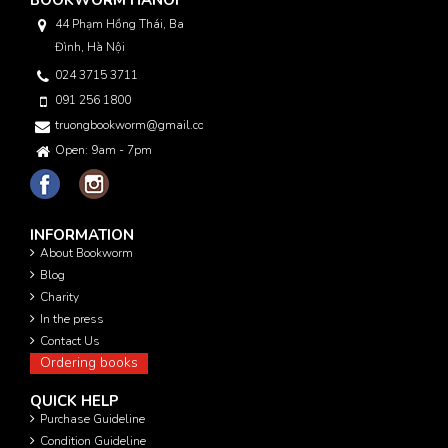
BOOKWORM HANOI
44 Phạm Hồng Thái, Ba
Đình, Hà Nội
024 3715 3711
091 256 1800
truongbookworm@gmail.com
Open: 9am - 7pm
INFORMATION
About Bookworm
Blog
Charity
In the press
Contact Us
Ordering books
QUICK HELP
Purchase Guideline
Condition Guideline