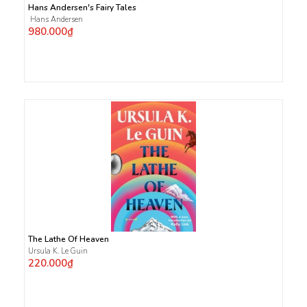
Hans Andersen's Fairy Tales
Hans Andersen
980.000₫
The Lathe Of Heaven
Ursula K. Le Guin
220.000₫