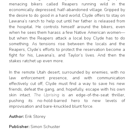
menacing bikers called Reapers running wild in the
economically depressed, half-abandoned village. Gripped by
the desire to do good in a hard world, Clyde offers to stay on
Lawana’s ranch to help out until her father is released from
the hospital. He controls himself around the bikers, even
when he sees them harass a few Native American women—
but when the Reapers attack a local boy Clyde has to do
something. As tensions rise between the locals and the
Reapers, Clyde’s efforts to protect the reservation become a
fight for his, Lawana’s, and Taylor’s lives. And then the
stakes ratchet up even more.
In the remote Utah desert, surrounded by enemies, with no
law enforcement presence, and with communication
effectively cut off, Clyde must find a way to save his new
friends, defeat the gang, and, hopefully, escape with his own
skin intact.
The Uprising
is an edge-of-the-seat thriller,
pushing its no-hold-barred hero to new levels of
improvisation and bare-knuckled blunt force.
Author:
Erik Storey
Publisher:
Simon Schuster