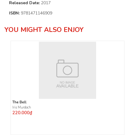
Released Date:
2017
ISBN:
9781471146909
YOU MIGHT ALSO ENJOY
The Bell
Iris Murdoch
220.000₫