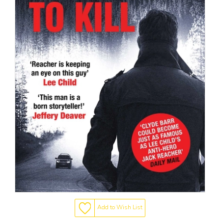
Add to Wish List