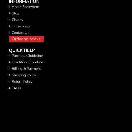
INFORMATION
About Bookworm
Blog
Charity
In the press
Contact Us
Ordering books
QUICK HELP
Purchase Guideline
Condition Guideline
Billing & Payment
Shipping Policy
Return Policy
FAQs