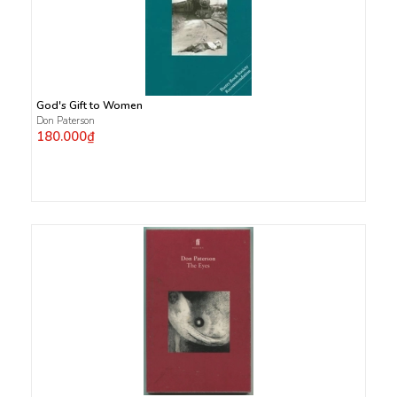
God's Gift to Women
Don Paterson
180.000₫