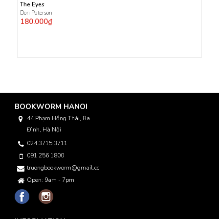
The Eyes
Don Paterson
180.000₫
BOOKWORM HANOI
44 Phạm Hồng Thái, Ba
Đình, Hà Nội
024 3715 3711
091 256 1800
truongbookworm@gmail.com
Open: 9am - 7pm