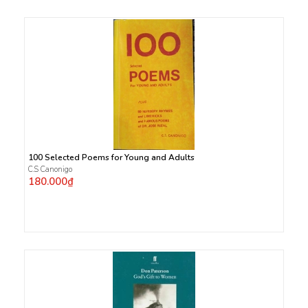
100 Selected Poems for Young and Adults
C.S Canonigo
180.000₫