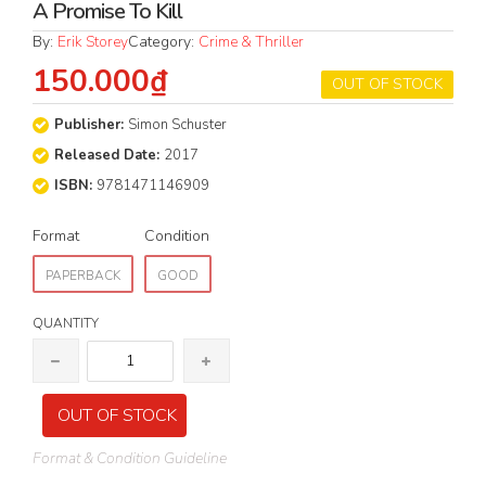
A Promise To Kill
By:
Erik Storey
Category:
Crime & Thriller
150.000₫
OUT OF STOCK
Publisher:
Simon Schuster
Released Date:
2017
ISBN:
9781471146909
Format
Condition
PAPERBACK
GOOD
QUANTITY
OUT OF STOCK
Format & Condition Guideline