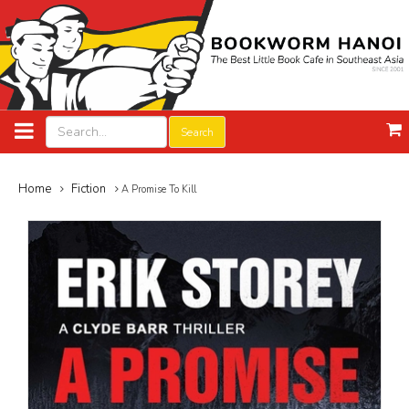
Search
Home
Fiction
A Promise To Kill