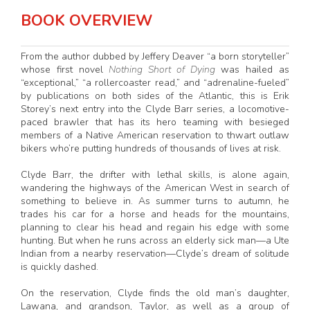
BOOK OVERVIEW
From the author dubbed by Jeffery Deaver “a born storyteller”
whose first novel
Nothing Short of Dying
was hailed as
“exceptional,” “a rollercoaster read,” and “adrenaline-fueled”
by publications on both sides of the Atlantic, this is Erik
Storey’s next entry into the Clyde Barr series, a locomotive-
paced brawler that has its hero teaming with besieged
members of a Native American reservation to thwart outlaw
bikers who’re putting hundreds of thousands of lives at risk.
Clyde Barr, the drifter with lethal skills, is alone again,
wandering the highways of the American West in search of
something to believe in. As summer turns to autumn, he
trades his car for a horse and heads for the mountains,
planning to clear his head and regain his edge with some
hunting. But when he runs across an elderly sick man—a Ute
Indian from a nearby reservation—Clyde’s dream of solitude
is quickly dashed.
On the reservation, Clyde finds the old man’s daughter,
Lawana, and grandson, Taylor, as well as a group of