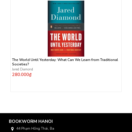
The World Until Yesterday: What Can We Learn from Traditional
Societies?
Jared Diamond
280.000₫
BOOKWORM HANOI
44 Phạm Hồng Thái, Ba