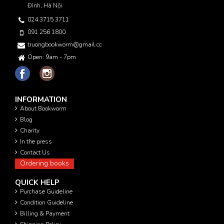
Đình, Hà Nội
024 3715 3711
091 256 1800
truongbookworm@gmail.com
Open: 9am - 7pm
INFORMATION
About Bookworm
Blog
Charity
In the press
Contact Us
Ordering books
QUICK HELP
Purchase Guideline
Condition Guideline
Billing & Payment