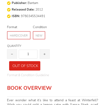
Publisher:
Bantam
Released Date:
2012
ISBN:
9780345534491
Format
Condition
HARDCOVER
NEW
QUANTITY
OUT OF STOCK
Format & Condition Guideline
BOOK OVERVIEW
Ever wonder what it’s like to attend a feast at Winterfell?
Wish you could split a lemon cake with Sansa Stark, scarf