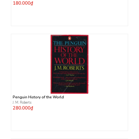
180.000₫
Penguin History of the World
J. M. Roberts
280.000₫