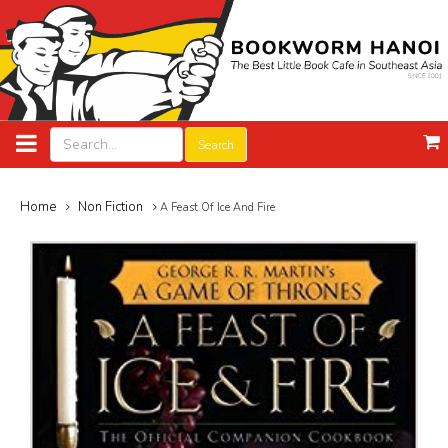
Search
Home
Non Fiction
A Feast Of Ice And Fire