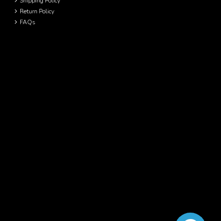
Shipping Policy
Return Policy
FAQs