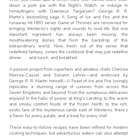
down a pork pie with the Night’s Watch, or indulge in
honeyfingers with Daenerys Targaryen? George R. R.
Martin’s bestselling saga A Song of Ice and Fire and the
runaway hit HBO series Game of Thrones are renowned for
bringing Westeros’s sights and sounds to vivid life. But one
important ingredient has always been missing: the
mouthwatering dishes that form the backdrop of this
extraordinary world. Now, fresh out of the series that
redefined fantasy, comes the cookbook that may just redefine
dinner . . . and lunch, and breakfast.
A passion project from superfans and amateur chefs Chelsea
Monroe-Cassel and Sariann Lehrer—and endorsed by
George R. R. Martin himself—A Feast of Ice and Fire lovingly
replicates a stunning range of cuisines from across the
Seven Kingdoms and beyond. From the sumptuous delicacies
enjoyed in the halls of power at King’s Landing, to the warm
and smoky comfort foods of the frozen North, to the rich,
exotic fare of the mysterious lands east of Westeros, there’s
a flavor for every palate, and a treat for every chef.
These easy-to-follow recipes have been refined for modern
cooking techniques, but adventurous eaters can also attempt