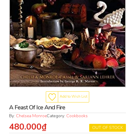
Add to Wish List
A Feast Of Ice And Fire
By:
Chelsea Monroe
Category:
Cookbooks
480.000₫
OUT OF STOCK