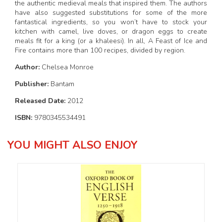
the authentic medieval meals that inspired them. The authors
have also suggested substitutions for some of the more
fantastical ingredients, so you won’t have to stock your
kitchen with camel, live doves, or dragon eggs to create
meals fit for a king (or a khaleesi). In all, A Feast of Ice and
Fire contains more than 100 recipes, divided by region.
Author:
Chelsea Monroe
Publisher:
Bantam
Released Date:
2012
ISBN:
9780345534491
YOU MIGHT ALSO ENJOY