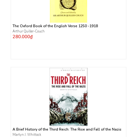
The Oxford Book of the English Verse 1250 -1918
Arthur Quiller-Couch
280.000₫
A Brief History of the Third Reich: The Rise and Fall of the Nazis
Martyn J. Whittock