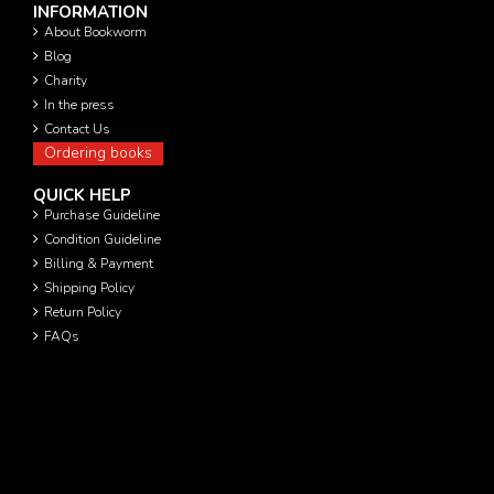
INFORMATION
About Bookworm
Blog
Charity
In the press
Contact Us
Ordering books
QUICK HELP
Purchase Guideline
Condition Guideline
Billing & Payment
Shipping Policy
Return Policy
FAQs