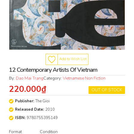
Add to Wish List
12 Contemporary Artists Of Vietnam
By:
Dao Mai Trang
Category:
Vietnamese Non Fiction
220.000₫
OUT OF STOCK
Publisher:
The Gioi
Released Date:
2010
ISBN:
9780755395149
Format
Condition