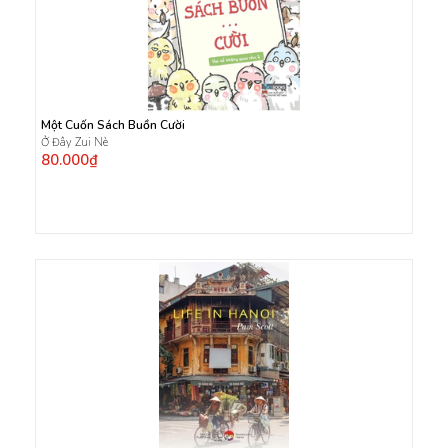
Một Cuốn Sách Buồn Cười
Ở Đây Zui Nè
80.000₫