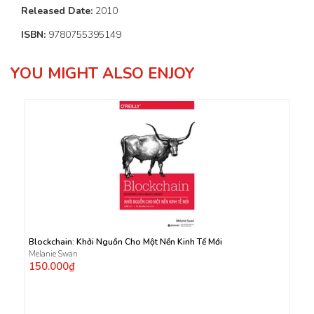
Released Date:
2010
ISBN:
9780755395149
YOU MIGHT ALSO ENJOY
Blockchain: Khởi Nguồn Cho Một Nền Kinh Tế Mới
Melanie Swan
150.000₫