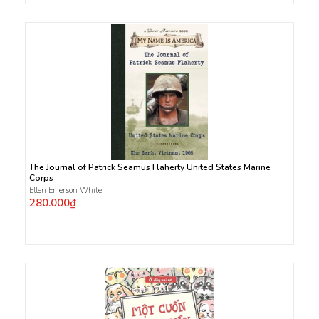
The Journal of Patrick Seamus Flaherty United States Marine
Corps
Ellen Emerson White
280.000₫