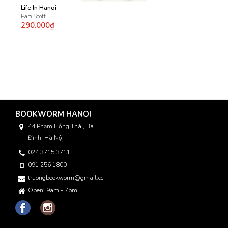
Life In Hanoi
Pam Scott
290.000₫
BOOKWORM HANOI
44 Phạm Hồng Thái, Ba
Đình, Hà Nội
024 3715 3711
091 256 1800
truongbookworm@gmail.com
Open: 9am - 7pm