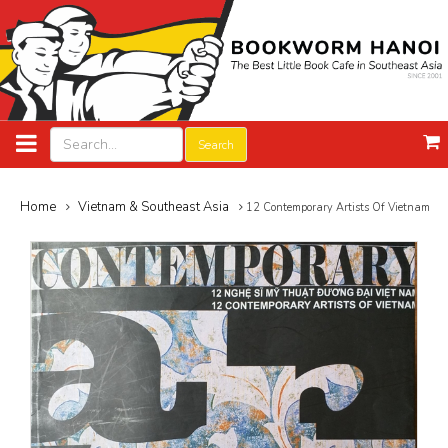
Search
Home
Vietnam & Southeast Asia
12 Contemporary Artists Of Vietnam