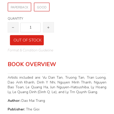
PAPERBACK
GOOD
QUANTITY
OUT OF STOCK
Format & Condition Guideline
BOOK OVERVIEW
Artists included are: Vu Dan Tan, Truong Tan, Tran Luong,
Dao Anh Khanh, Dinh Y Nhi, Nguyen Minh Thanh, Nguyen
Bao Toan, Le Quang Ha, Jun Nguyen-Hatsushiba, Ly Hoang
Ly, Le Quang Dinh (Dinh Q. Le), and Ly Trn Quynh Giang.
Author:
Dao Mai Trang
Publisher:
The Gioi