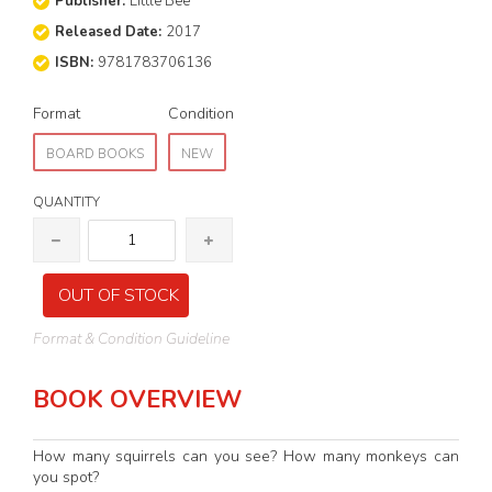
Publisher:
Little Bee
Released Date:
2017
ISBN:
9781783706136
Format
Condition
BOARD BOOKS
NEW
QUANTITY
OUT OF STOCK
Format & Condition Guideline
BOOK OVERVIEW
How many squirrels can you see? How many monkeys can
you spot?