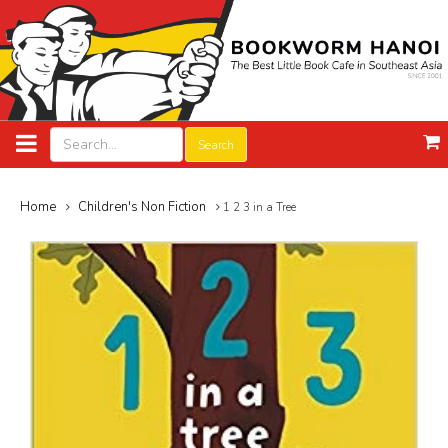
Search
Home
Children's Non Fiction
1 2 3 in a Tree