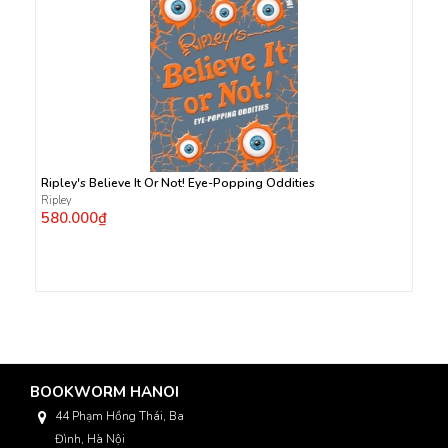
Ripley's Believe It Or Not! Eye-Popping Oddities
Ripley
580.000₫
BOOKWORM HANOI
44 Phạm Hồng Thái, Ba
Đình, Hà Nội