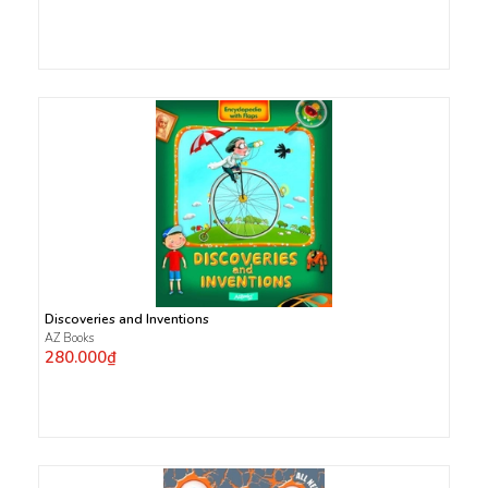
Discoveries and Inventions
AZ Books
280.000₫