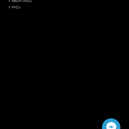
Return Policy
FAQs