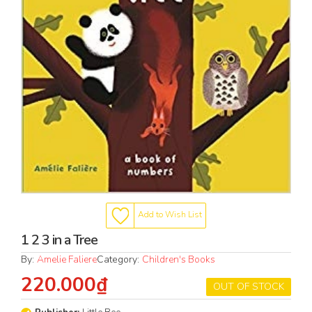
Add to Wish List
1 2 3 in a Tree
By:
Amelie Faliere
Category:
Children's Books
220.000₫
OUT OF STOCK