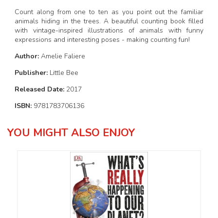
Count along from one to ten as you point out the familiar
animals hiding in the trees. A beautiful counting book filled
with vintage-inspired illustrations of animals with funny
expressions and interesting poses - making counting fun!
Author:
Amelie Faliere
Publisher:
Little Bee
Released Date:
2017
ISBN:
9781783706136
YOU MIGHT ALSO ENJOY