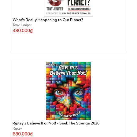
What's Really Happening to Our Planet?
Tony Juniper
380.000₫
Ripley’s Believe It or Not! - Seek The Strange 2026
Ripley
680.000₫