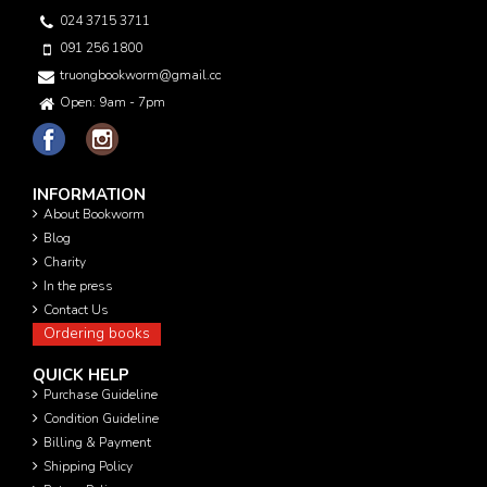
024 3715 3711
091 256 1800
truongbookworm@gmail.com
Open: 9am - 7pm
INFORMATION
About Bookworm
Blog
Charity
In the press
Contact Us
Ordering books
QUICK HELP
Purchase Guideline
Condition Guideline
Billing & Payment
Shipping Policy