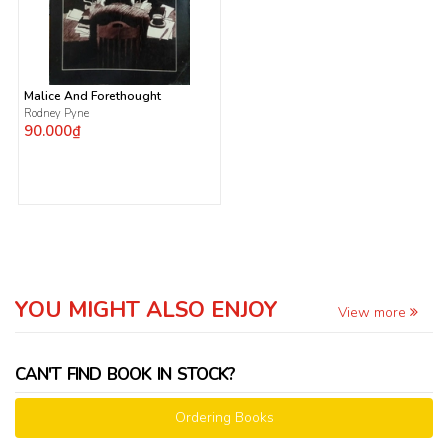
Malice And Forethought
Rodney Pyne
90.000₫
YOU MIGHT ALSO ENJOY
View more
CAN'T FIND BOOK IN STOCK?
Ordering Books