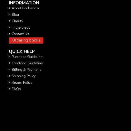
INFORMATION
About Bookworm
Blog
Charity
In the press
Contact Us
Ordering books
QUICK HELP
Purchase Guideline
Condition Guideline
Billing & Payment
Shipping Policy
Return Policy
FAQs