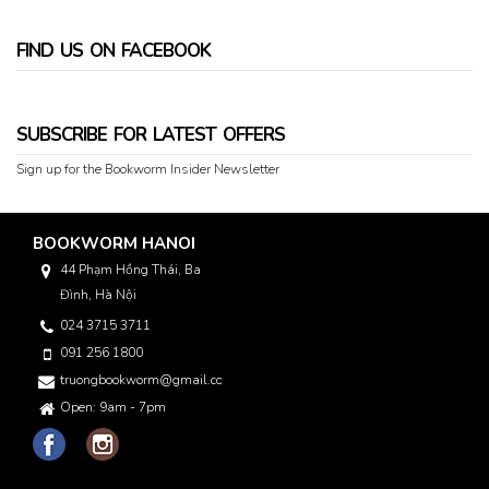
FIND US ON FACEBOOK
SUBSCRIBE FOR LATEST OFFERS
Sign up for the Bookworm Insider Newsletter
BOOKWORM HANOI
44 Phạm Hồng Thái, Ba
Đình, Hà Nội
024 3715 3711
091 256 1800
truongbookworm@gmail.com
Open: 9am - 7pm