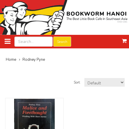
Search
Home
Rodney Pyne
Sort: