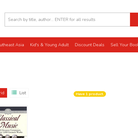
utheast Asia
Kid's & Young Adult
Discount Deals
Sell Your Boo
rid
List
Have
1
product.