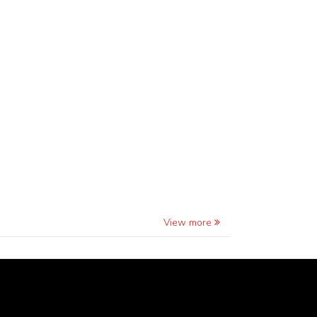
View more