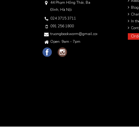
Abo
44 Phạm Hồng Thái, Ba
Blog
Đình, Hà Nội
Char
024 3715 3711
In t
091 256 1800
Cont
truongbookworm@gmail.com
Ord
Open: 9am - 7pm