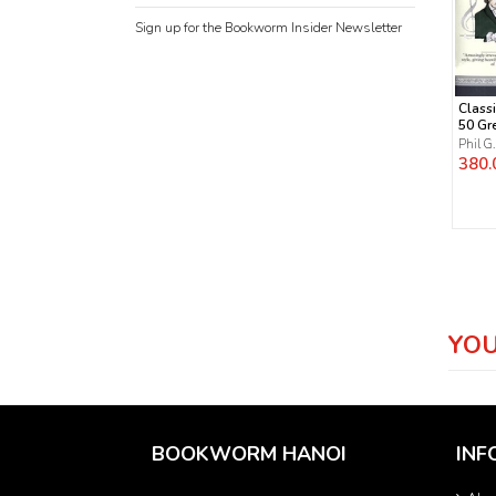
Sign up for the Bookworm Insider Newsletter
Classi
50 Gr
Comp
Phil G
Their
380.
Work
YOU
BOOKWORM HANOI
INF