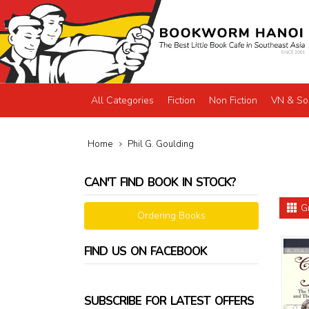
All Categories
Fiction
Non Fiction
VN & So
Home
Phil G. Goulding
CAN'T FIND BOOK IN STOCK?
G
Ordering Books
FIND US ON FACEBOOK
SUBSCRIBE FOR LATEST OFFERS