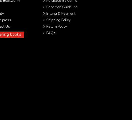
ut Bookworm
Purchase Guideline
Condition Guideline
ity
Billing & Payment
he press
Shipping Policy
act Us
Return Policy
FAQs
ering books