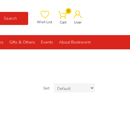
0
Search
Wish List
Cart
User
ks
Gifts & Others
Events
About Bookworm
Sort: