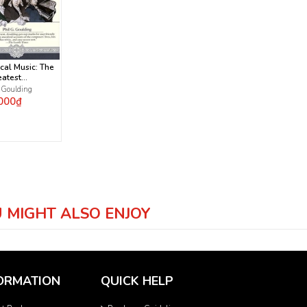
cal Music: The
eatest
osers and
. Goulding
 1000 Greatest
000₫
s
 MIGHT ALSO ENJOY
ORMATION
QUICK HELP