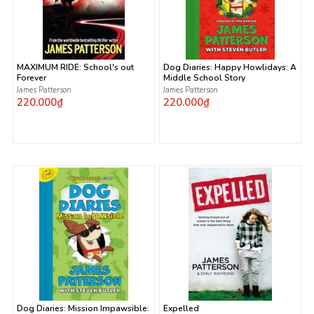
MAXIMUM RIDE: School's out
Dog Diaries: Happy Howlidays: A
Forever
Middle School Story
James Patterson
James Patterson
220.000₫
220.000₫
Dog Diaries: Mission Impawsible:
Expelled