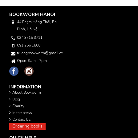
BOOKWORM HANOI
44 Phạm Hồng Thái, Ba
Đình, Hà Nội
024 3715 3711
091 256 1800
truongbookworm@gmail.com
Open: 9am - 7pm
INFORMATION
About Bookworm
Blog
Charity
In the press
Contact Us
Ordering books