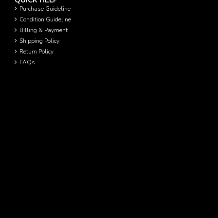
QUICK HELP
Purchase Guideline
Condition Guideline
Billing & Payment
Shipping Policy
Return Policy
FAQs