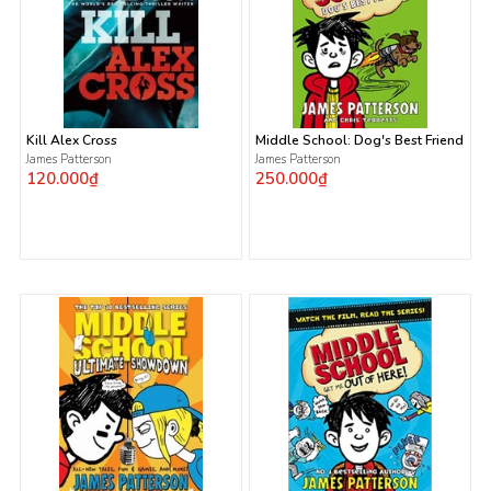
Kill Alex Cross
Middle School: Dog's Best Friend
James Patterson
James Patterson
120.000₫
250.000₫