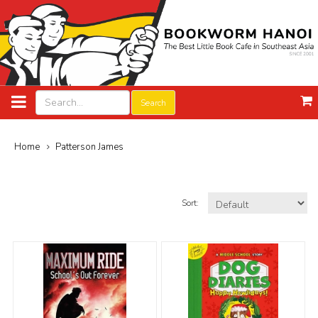
Search
Home
Patterson James
Sort: