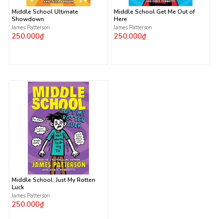
Middle School Ultimate
Middle School Get Me Out of
Showdown
Here
James Patterson
James Patterson
250.000₫
250.000₫
Middle School: Just My Rotten
Luck
James Patterson
250.000₫