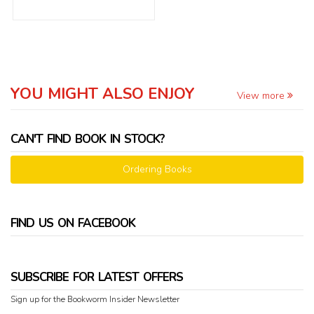
YOU MIGHT ALSO ENJOY
View more
CAN'T FIND BOOK IN STOCK?
Ordering Books
FIND US ON FACEBOOK
SUBSCRIBE FOR LATEST OFFERS
Sign up for the Bookworm Insider Newsletter