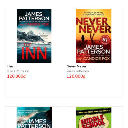
The Inn
Never Never
James Patterson
James Patterson
120.000₫
120.000₫