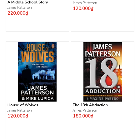
A Middle School Story
James Patterson
James Patterson
120.000₫
220.000₫
House of Wolves
The 18th Abduction
James Patterson
James Patterson
120.000₫
180.000₫