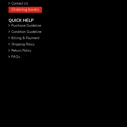
Contact Us
Ordering books
QUICK HELP
Purchase Guideline
Condition Guideline
Billing & Payment
Shipping Policy
Return Policy
FAQs