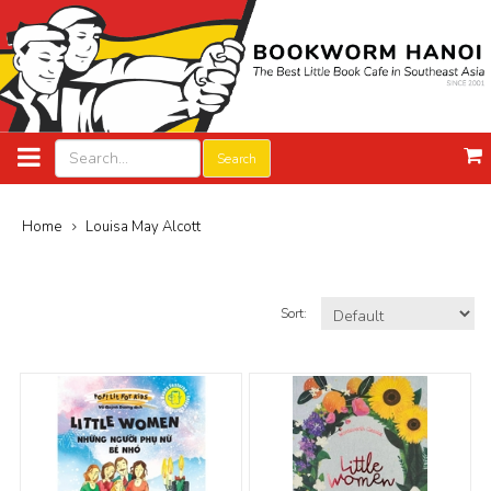
Search
Home
Louisa May Alcott
Sort: