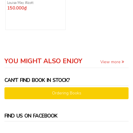
Louisa May Alcott
150.000₫
YOU MIGHT ALSO ENJOY
View more
CAN'T FIND BOOK IN STOCK?
Ordering Books
FIND US ON FACEBOOK