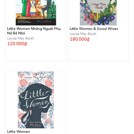
Little Women Những Người Phụ
Little Women & Good Wives
Nữ Bé Nhỏ
Louisa May Alcott
Louisa May Alcott
180.000₫
120.000₫
Little Women