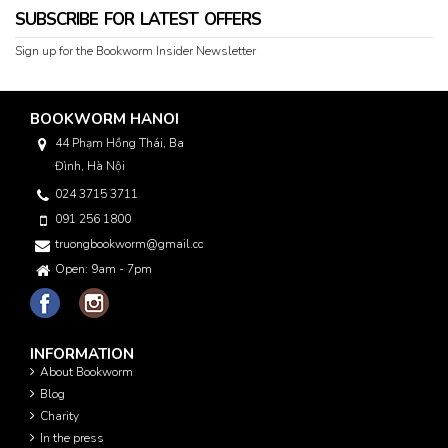
SUBSCRIBE FOR LATEST OFFERS
Sign up for the Bookworm Insider Newsletter
BOOKWORM HANOI
44 Phạm Hồng Thái, Ba
Đình, Hà Nội
024 3715 3711
091 256 1800
truongbookworm@gmail.com
Open: 9am - 7pm
INFORMATION
About Bookworm
Blog
Charity
In the press