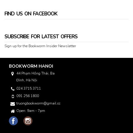
FIND US ON FACEBOOK
SUBSCRIBE FOR LATEST OFFERS
Sign up for the Bookworm Insider Newsletter
BOOKWORM HANOI
44 Phạm Hồng Thái, Ba
Đình, Hà Nội
024 3715 3711
091 256 1800
truongbookworm@gmail.com
Open: 9am - 7pm