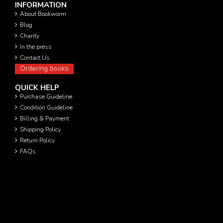
INFORMATION
About Bookworm
Blog
Charity
In the press
Contact Us
Ordering books
QUICK HELP
Purchase Guideline
Condition Guideline
Billing & Payment
Shipping Policy
Return Policy
FAQs