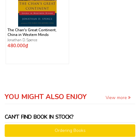
The Chan's Great Continent,
China in Western Minds
Jonathan D. Spence
480.000₫
YOU MIGHT ALSO ENJOY
View more
CAN'T FIND BOOK IN STOCK?
Ordering Books