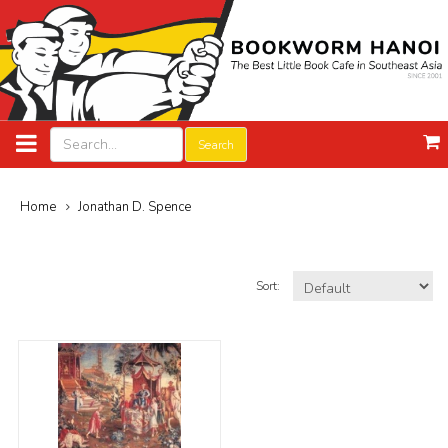
Search
Home
Jonathan D. Spence
Sort: