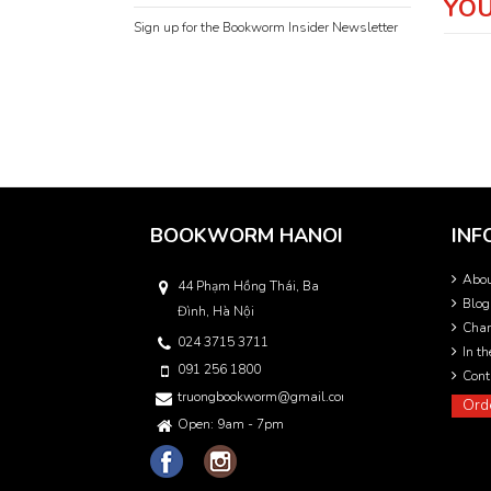
YOU
Sign up for the Bookworm Insider Newsletter
BOOKWORM HANOI
INF
Abo
44 Phạm Hồng Thái, Ba
Blog
Đình, Hà Nội
Char
024 3715 3711
In t
091 256 1800
Cont
truongbookworm@gmail.com
Ord
Open: 9am - 7pm