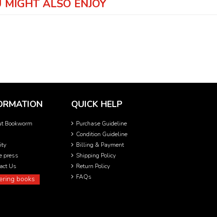
 MIGHT ALSO ENJOY
ORMATION
QUICK HELP
ut Bookworm
Purchase Guideline
Condition Guideline
ity
Billing & Payment
he press
Shipping Policy
act Us
Return Policy
FAQs
ering books