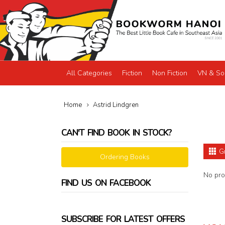
All Categories
Fiction
Non Fiction
VN & So
Home
Astrid Lindgren
CAN'T FIND BOOK IN STOCK?
G
Ordering Books
No prod
FIND US ON FACEBOOK
SUBSCRIBE FOR LATEST OFFERS