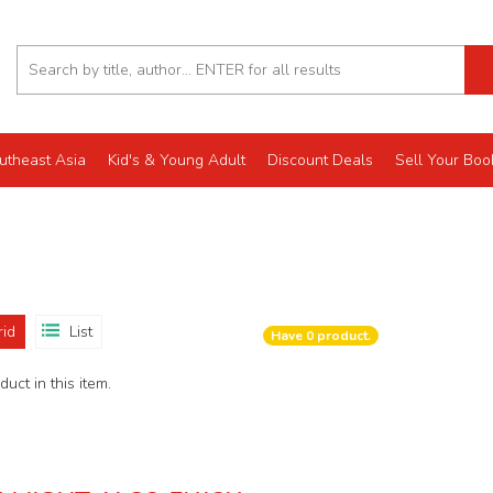
utheast Asia
Kid's & Young Adult
Discount Deals
Sell Your Boo
rid
List
Have
0
product.
uct in this item.