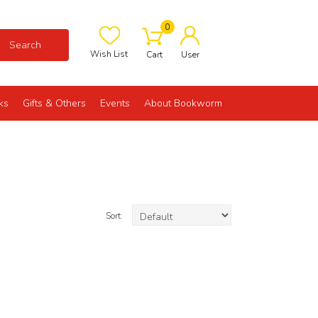
0
Search
Wish List
Cart
User
ks
Gifts & Others
Events
About Bookworm
Sort: